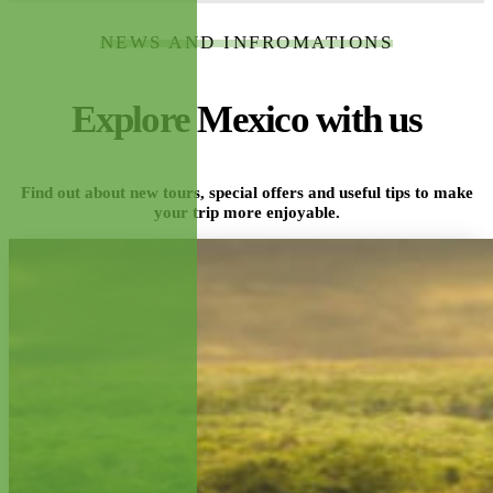
NEWS AND INFROMATIONS
Explore Mexico with us
Find out about new tours, special offers and useful tips to make
your trip more enjoyable.