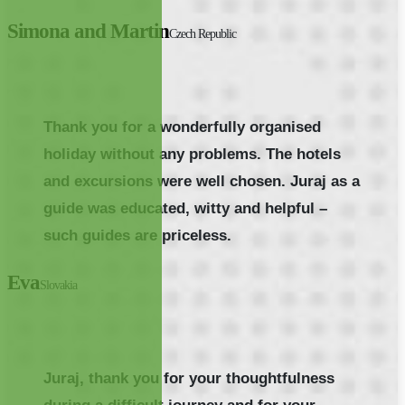
Simona and Martin
Czech Republic
Thank you for a wonderfully organised
holiday without any problems. The hotels
and excursions were well chosen. Juraj as a
guide was educated, witty and helpful –
such guides are priceless.
Eva
Slovakia
Juraj, thank you for your thoughtfulness