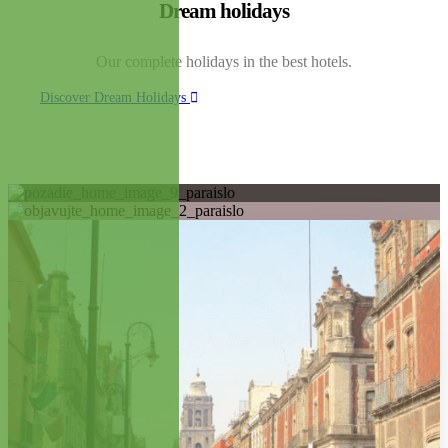
Dream holidays
Our complete holidays in the best hotels.
Discover Dream Holidays