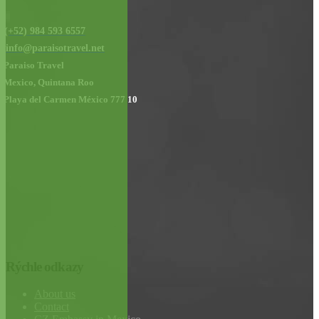
(+52) 984 593 6557
info@paraisotravel.net
Paraiso Travel
Mexico, Quintana Roo
Playa del Carmen México 777 10
Rýchle odkazy
About us
Contact