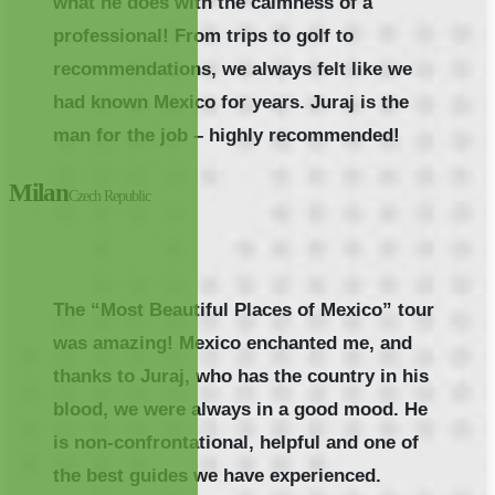
what he does with the calmness of a
professional! From trips to golf to
recommendations, we always felt like we
had known Mexico for years. Juraj is the
man for the job – highly recommended!
Milan
Czech Republic
The “Most Beautiful Places of Mexico” tour
was amazing! Mexico enchanted me, and
thanks to Juraj, who has the country in his
blood, we were always in a good mood. He
is non-confrontational, helpful and one of
the best guides we have experienced.