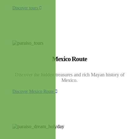
Discover tours
Mexico Route
Discover the hidden treasures and rich Mayan history of
Mexico.
Discover Mexico Route