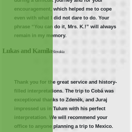
during a difficult journey and for your
encouragement, which helped me to cope
even with what I did not dare to do. Your
phrase “You can do it, Mrs. K.!” will always
remain in my memory.
Lukas and Kamila
Slovakia
Thank you for the great service and history-
filled interpretations. The trip to Cobá was
exceptional thanks to Zdeněk, and Juraj
impressed us in Tulum with his perfect
interpretation. We will recommend your
office to anyone planning a trip to Mexico.