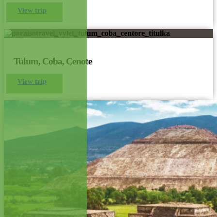
View trip
Tulum, Coba, Cenote
View trip