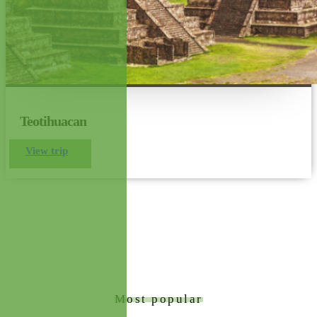
Teotihuacan
View trip
Most popular