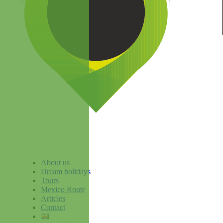
About us
Dream holidays
Tours
Mexico Route
Articles
Contact