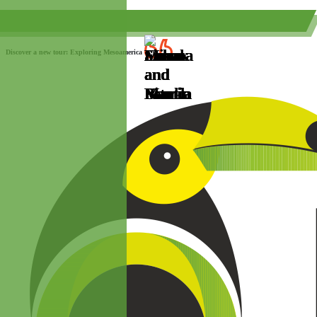
(+52) 984 593 6557
info@paraisotravel.net
Discover a new tour: Exploring Mesoamerica