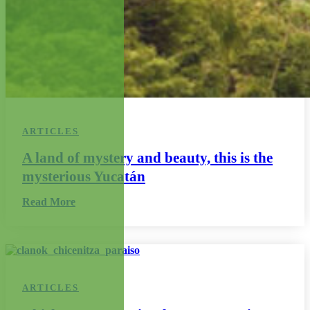
ARTICLES
A land of mystery and beauty, this is the
mysterious Yucatán
Read More
ARTICLES