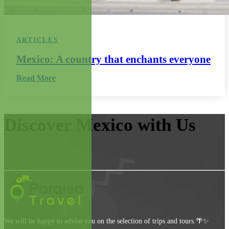
ARTICLES
Mexico: A country that enchants everyone
Read More
Discover Mexico with Us
We will be happy to advise you on the selection of trips and tours.🌴✨