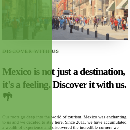
DISCOVER WITH US
Mexico is not just a destination,
it's a feeling. Discover it with us.
🌴
Our roots go deep into the world of tourism. Mexico was enchanting
to us and we decided to stay here. Since 2011, we have accumulated
a wealth of experience and discovered the incredible corners we