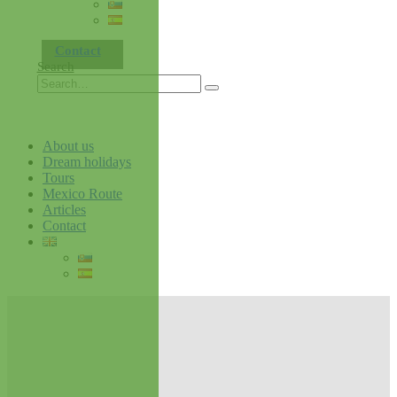
Contact
Search
About us
Dream holidays
Tours
Mexico Route
Articles
Contact