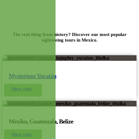
Mexico Route
The real thing from history? Discover our most popular
sightseeing tours in Mexico.
Mysterious Yucatán
Show rute
Mexiko, Guatemala, Belize
Show rute