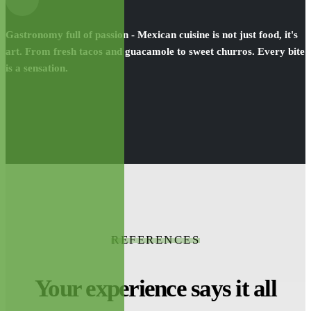
Gastronomy full of passion - Mexican cuisine is not just food, it's
art. From fresh tacos and guacamole to sweet churros. Every bite
is a sensation.
REFERENCES
Your experience says it all