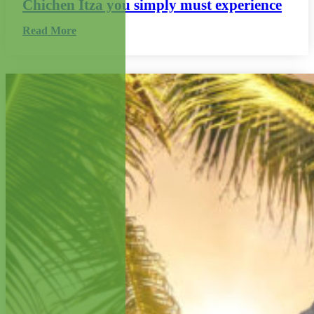
Chichen Itza you simply must experience
Read More