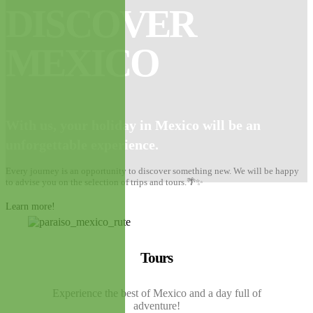
DISCOVER
MEXICO
With us, your holiday in Mexico will be
an
unforgettable experience.
Every journey is an opportunity to discover something new. We will be happy
to advise you on the selection of trips and tours.🌴✨
Learn more!
Tours
Experience the best of Mexico and a day full of
adventure!