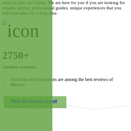
want to offer our clients. We are here for you if you are looking for
reliable service, professional guides, unique experiences that you
will remember for a long time.
2750+
Satisfied customers
Our tours and excursions are among the best reviews of
Mexico.
Meet the Paraiso Travel