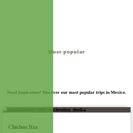
Most popular
Tours
Need inspiration? Discover our most popular trips in Mexico.
Chichen Itza