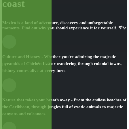
coast
Mexico is a land of adventure, discovery and unforgettable
moments. Find out why you should experience it for yourself. 🌴✨
Culture and History - Whether you're admiring the majestic
pyramids of Chichén Itzá or wandering through colonial towns,
history comes alive at every turn.
Nature that takes your breath away - From the endless beaches of
the Caribbean, through jungles full of exotic animals to majestic
canyons and volcanoes.