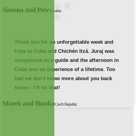
Simona and Petr
Slovakia
Thank you for an unforgettable week and
trips to Cobá and Chichén Itzá. Juraj was
exceptional as a guide and the afternoon in
Cobá was an experience of a lifetime. Too
bad we don’t know more about you back
home – I’ll fix that!
Marek and Bianka
Czech Republic