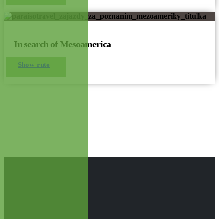
In search of Mesoamerica
Show rute