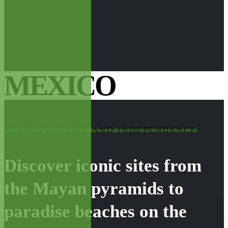
MEXICO
RESPONSIBILITY AND INDEPENDENCE
Discover iconic sites from
the Mayan pyramids to
paradise beaches on the