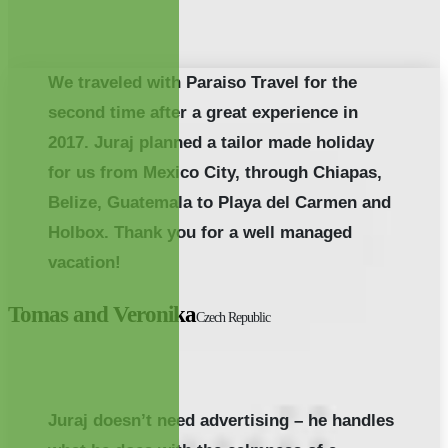
We traveled with Paraiso Travel for the
second time after a great experience in
2017. Juraj planned a tailor made holiday
for us from Mexico City, through Chiapas,
Belize, Guatemala to Playa del Carmen and
Holbox. Thank you for a well managed
vacation!
Tomas and Veronika
Czech Republic
Juraj doesn’t need advertising – he handles