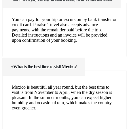
You can pay for your trip or excursion by bank transfer or
credit card. Paraiso Travel also accepts advance
payments, with the remainder paid before the trip.
Detailed instructions and an invoice will be provided
upon confirmation of your booking.
What is the best time to visit Mexico?
Mexico is beautiful all year round, but the best time to
visit is from November to April, when the dry season is
pleasant. In the summer months, you can expect higher
humidity and occasional rain, which makes the country
even greener.