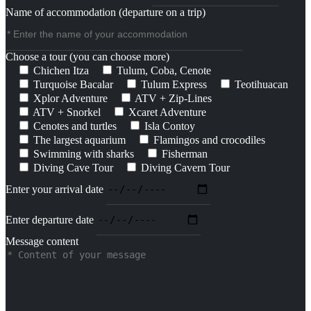
Name of accommodation (departure on a trip)
Choose a tour (you can choose more)
Chichen Itza
Tulum, Coba, Cenote
Turquoise Bacalar
Tulum Express
Teotihuacan
Xplor Adventure
ATV + Zip-Lines
ATV + Snorkel
Xcaret Adventure
Cenotes and turtles
Isla Contoy
The largest aquarium
Flamingos and crocodiles
Swimming with sharks
Fisherman
Diving Cave Tour
Diving Cavern Tour
Enter your arrival date
Enter departure date
Message content