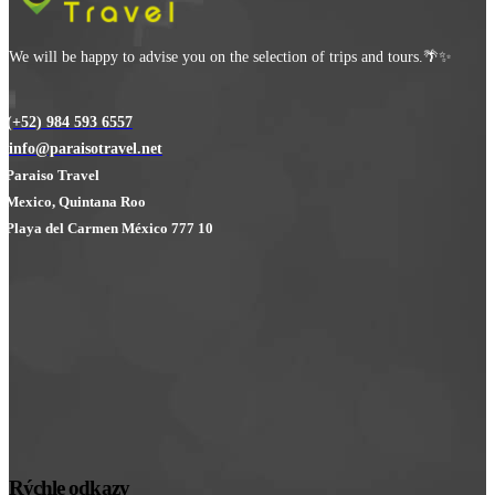
We will be happy to advise you on the selection of trips and tours.🌴✨
(+52) 984 593 6557
info@paraisotravel.net
Paraiso Travel
Mexico, Quintana Roo
Playa del Carmen México 777 10
Rýchle odkazy