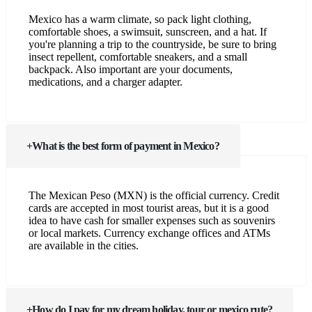
Mexico has a warm climate, so pack light clothing,
comfortable shoes, a swimsuit, sunscreen, and a hat. If
you're planning a trip to the countryside, be sure to bring
insect repellent, comfortable sneakers, and a small
backpack. Also important are your documents,
medications, and a charger adapter.
What is the best form of payment in Mexico?
The Mexican Peso (MXN) is the official currency. Credit
cards are accepted in most tourist areas, but it is a good
idea to have cash for smaller expenses such as souvenirs
or local markets. Currency exchange offices and ATMs
are available in the cities.
How do I pay for my dream holiday, tour or mexico rute?