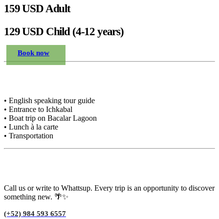
159 USD Adult
129 USD Child (4-12 years)
Book now
Included in the price
• English speaking tour guide
• Entrance to Ichkabal
• Boat trip on Bacalar Lagoon
• Lunch à la carte
• Transportation
Need advice?
Call us or write to Whattsup. Every trip is an opportunity to discover
something new. 🌴✨
(+52) 984 593 6557