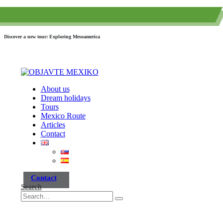
(+52) 984 593 6557
info@paraisotravel.net
Discover a new tour: Exploring Mesoamerica
About us
Dream holidays
Tours
Mexico Route
Articles
Contact
Contact
Search