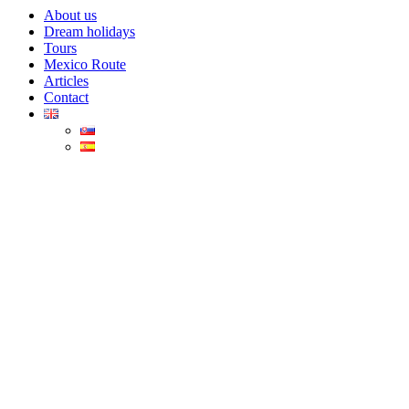
About us
Dream holidays
Tours
Mexico Route
Articles
Contact
Turquoise Bacalar