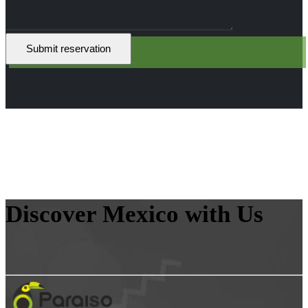
Discover Mexico with Us