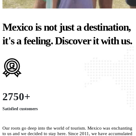
Mexico is not just a destination,
it's a feeling. Discover it with us.
2750+
Satisfied customers
Our roots go deep into the world of tourism. Mexico was enchanting
to us and we decided to stay here. Since 2011, we have accumulated