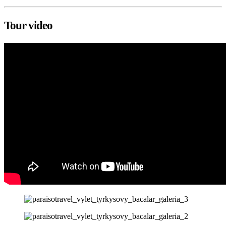
Tour video