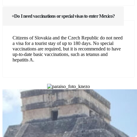
Do I need vaccinations or special visas to enter Mexico?
Citizens of Slovakia and the Czech Republic do not need
a visa for a tourist stay of up to 180 days. No special
vaccinations are required, but it is recommended to have
up-to-date basic vaccinations, such as tetanus and
hepatitis A.