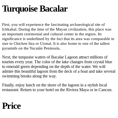
Turquoise Bacalar
First, you will experience the fascinating archaeological site of
Ichkabal. During the time of the Mayan civilization, this place was
an important ceremonial and cultural center in the region. Its
significance is underlined by the fact that its area was comparable in
size to Chichen Itza or Uxmal. It is also home to one of the tallest
pyramids on the Yucatán Peninsula.
Next, the turquoise waters of Bacalar Lagoon attract millions of
tourists every year. The color of the lake changes from crystal blue
to emerald green depending on the depth of the water. We will
admire this beautiful lagoon from the deck of a boat and take several
swimming breaks along the way.
Finally, enjoy lunch on the shore of the lagoon in a stylish local
restaurant. Return to your hotel on the Riviera Maya or in Cancun.
Price