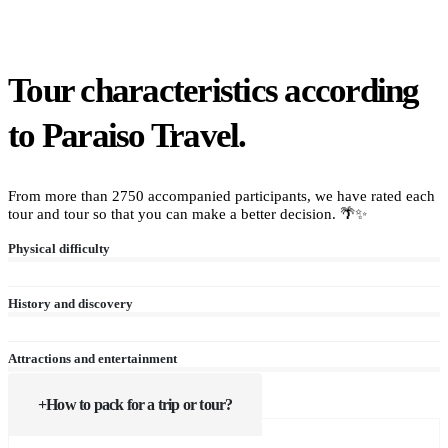
Tour characteristics according
to Paraiso Travel.
From more than 2750 accompanied participants, we have rated each
tour and tour so that you can make a better decision. 🌴✨
Physical difficulty
History and discovery
Attractions and entertainment
How to pack for a trip or tour?