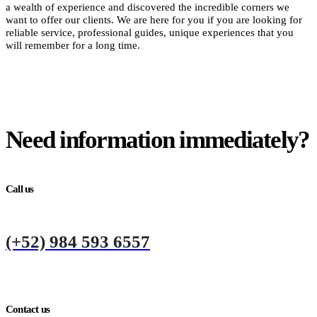
a wealth of experience and discovered the incredible corners we
want to offer our clients. We are here for you if you are looking for
reliable service, professional guides, unique experiences that you
will remember for a long time.
Need information immediately?
Call us
(+52) 984 593 6557
Contact us