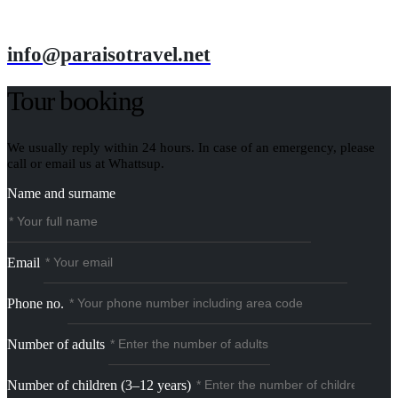
info@paraisotravel.net
Tour booking
We usually reply within 24 hours. In case of an emergency, please
call or email us at Whattsup.
Name and surname
Email
Phone no.
Number of adults
Number of children (3–12 years)