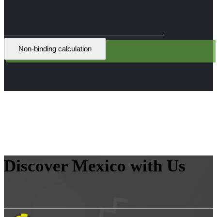
Discover Mexico with Us