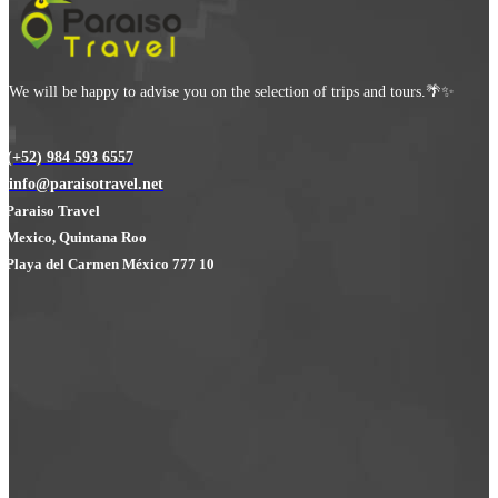
We will be happy to advise you on the selection of trips and tours.🌴✨
(+52) 984 593 6557
info@paraisotravel.net
Paraiso Travel
Mexico, Quintana Roo
Playa del Carmen México 777 10