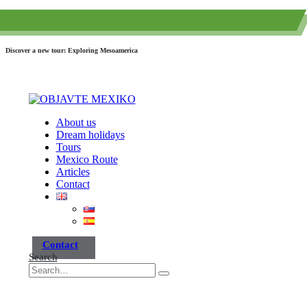
(+52) 984 593 6557
info@paraisotravel.net
Discover a new tour: Exploring Mesoamerica
About us
Dream holidays
Tours
Mexico Route
Articles
Contact
Contact
Search