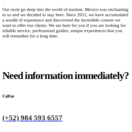
Our roots go deep into the world of tourism. Mexico was enchanting
to us and we decided to stay here. Since 2011, we have accumulated
a wealth of experience and discovered the incredible corners we
want to offer our clients. We are here for you if you are looking for
reliable service, professional guides, unique experiences that you
will remember for a long time.
Need information immediately?
Call us
(+52) 984 593 6557