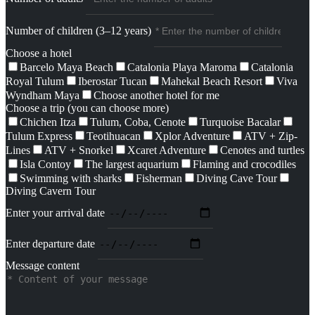
Number of children (3–12 years)
Choose a hotel
Barcelo Maya Beach
Catalonia Playa Maroma
Catalonia
Royal Tulum
Iberostar Tucan
Mahekal Beach Resort
Viva
Wyndham Maya
Choose another hotel for me
Choose a trip (you can choose more)
Chichen Itza
Tulum, Coba, Cenote
Turquoise Bacalar
Tulum Express
Teotihuacan
Xplor Adventure
ATV + Zip-
Lines
ATV + Snorkel
Xcaret Adventure
Cenotes and turtles
Isla Contoy
The largest aquarium
Flaming and crocodiles
Swimming with sharks
Fisherman
Diving Cave Tour
Diving Cavern Tour
Enter your arrival date
Enter departure date
Message content