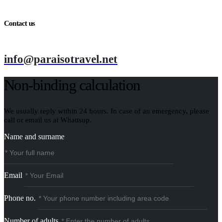
Contact us
info@paraisotravel.net
Non-binding calculation
We usually reply within 24 hours. In case of an emergency, please
call or email us at Whattsup.
Name and surname
Email
Phone no.
Number of adults