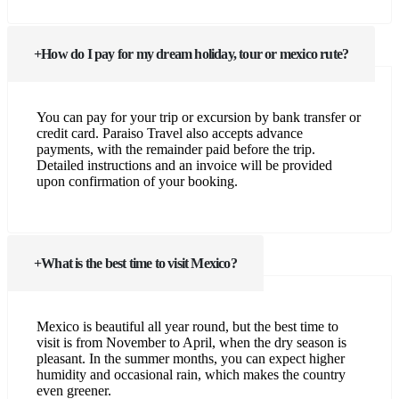
How do I pay for my dream holiday, tour or mexico rute?
You can pay for your trip or excursion by bank transfer or
credit card. Paraiso Travel also accepts advance
payments, with the remainder paid before the trip.
Detailed instructions and an invoice will be provided
upon confirmation of your booking.
What is the best time to visit Mexico?
Mexico is beautiful all year round, but the best time to
visit is from November to April, when the dry season is
pleasant. In the summer months, you can expect higher
humidity and occasional rain, which makes the country
even greener.