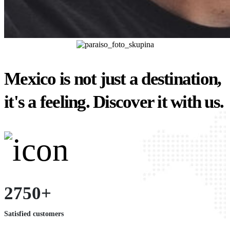
Mexico is not just a destination,
it's a feeling. Discover it with us.
2750+
Satisfied customers