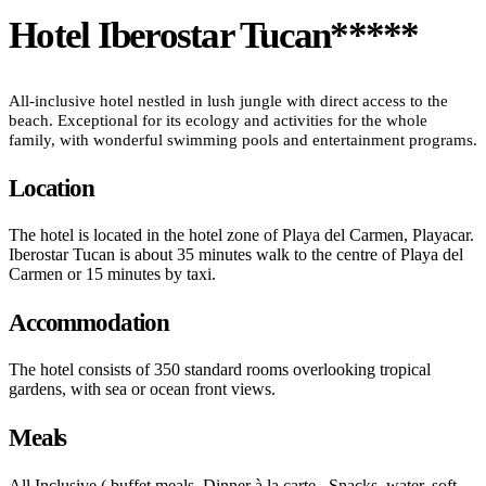
Hotel Iberostar Tucan*****
All-inclusive hotel nestled in lush jungle with direct access to the
beach. Exceptional for its ecology and activities for the whole
family, with wonderful swimming pools and entertainment programs.
Location
The hotel is located in the hotel zone of Playa del Carmen, Playacar.
Iberostar Tucan is about 35 minutes walk to the centre of Playa del
Carmen or 15 minutes by taxi.
Accommodation
The hotel consists of 350 standard rooms overlooking tropical
gardens, with sea or ocean front views.
Meals
All Inclusive ( buffet meals. Dinner à la carte . Snacks, water, soft