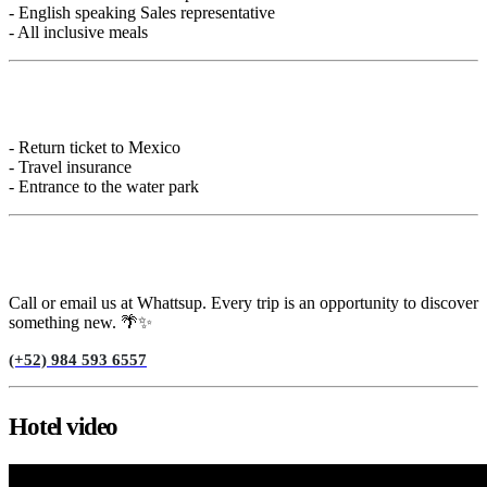
- English speaking Sales representative
- All inclusive meals
Not included
- Return ticket to Mexico
- Travel insurance
- Entrance to the water park
Need help?
Call or email us at Whattsup. Every trip is an opportunity to discover
something new. 🌴✨
(+52) 984 593 6557
Hotel video