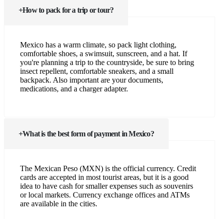
How to pack for a trip or tour?
Mexico has a warm climate, so pack light clothing,
comfortable shoes, a swimsuit, sunscreen, and a hat. If
you're planning a trip to the countryside, be sure to bring
insect repellent, comfortable sneakers, and a small
backpack. Also important are your documents,
medications, and a charger adapter.
What is the best form of payment in Mexico?
The Mexican Peso (MXN) is the official currency. Credit
cards are accepted in most tourist areas, but it is a good
idea to have cash for smaller expenses such as souvenirs
or local markets. Currency exchange offices and ATMs
are available in the cities.