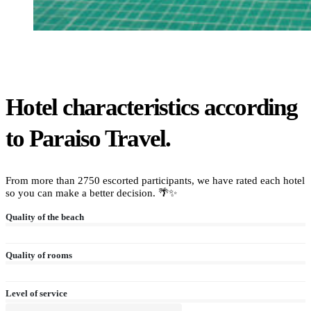
Hotel characteristics according
to Paraiso Travel.
From more than 2750 escorted participants, we have rated each hotel
so you can make a better decision. 🌴✨
Quality of the beach
Quality of rooms
Level of service