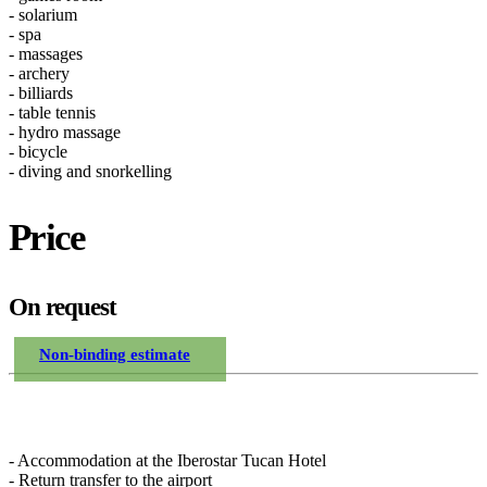
- solarium
- spa
- massages
- archery
- billiards
- table tennis
- hydro massage
- bicycle
- diving and snorkelling
Price
On request
Non-binding estimate
Included in the price
- Accommodation at the Iberostar Tucan Hotel
- Return transfer to the airport