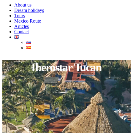
About us
Dream holidays
Tours
Mexico Route
Articles
Contact
Iberostar Tucan