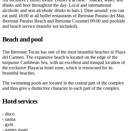
drinks and beer throughout the day. Local and international
alcoholic and non-alcoholic drinks in bars.). Dine around: you can
eat until 18:00 in all buffet restaurants of Iberostar Paraiso del Mar,
Iberostar Paraiso Beach and Iberostar Cozumel 09:00 and poolside
and beach service (transfer not included).
Beach and pool
The Iberostar Tucan has one of the most beautiful beaches in Playa
del Carmen. The expansive beach is located on the edge of the
turquoise Caribbean Sea, with an excellent and tranquil location of
the exclusive Playacar hotel zone, which is renowned for its
beautiful beaches.
The swimming pools are located in the central part of the complex
and thus give a distinctive character to each part of the complex.
Hotel services
- disco
- sauna
- gym
- games room