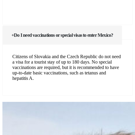
Do I need vaccinations or special visas to enter Mexico?
Citizens of Slovakia and the Czech Republic do not need
a visa for a tourist stay of up to 180 days. No special
vaccinations are required, but it is recommended to have
up-to-date basic vaccinations, such as tetanus and
hepatitis A.