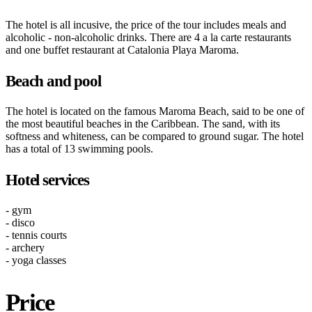
The hotel is all incusive, the price of the tour includes meals and
alcoholic - non-alcoholic drinks. There are 4 a la carte restaurants
and one buffet restaurant at Catalonia Playa Maroma.
Beach and pool
The hotel is located on the famous Maroma Beach, said to be one of
the most beautiful beaches in the Caribbean. The sand, with its
softness and whiteness, can be compared to ground sugar. The hotel
has a total of 13 swimming pools.
Hotel services
- gym
- disco
- tennis courts
- archery
- yoga classes
Price