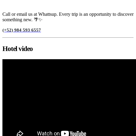
Need help?
Call or email us at Whattsup. Every trip is an opportunity to discover
something new. 🌴✨
(+52) 984 593 6557
Hotel video