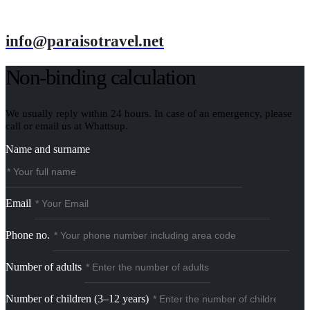
info@paraisotravel.net
Non-binding calculation
We usually reply within 24 hours. In case of an emergency, please
call or email us at Whattsup.
Name and surname
Email
Phone no.
Number of adults
Number of children (3–12 years)