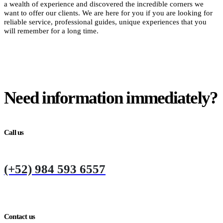
a wealth of experience and discovered the incredible corners we
want to offer our clients. We are here for you if you are looking for
reliable service, professional guides, unique experiences that you
will remember for a long time.
Need information immediately?
Call us
(+52) 984 593 6557
Contact us