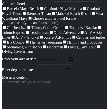
Choose a hotel
Barcelo Maya Beach
Catalonia Playa Maroma
Catalonia
Royal Tulum
Iberostar Tucan
Mahekal Beach Resort
Viva
Wyndham Maya
Choose another hotel for me
Choose a trip (you can choose more)
Chichen Itza
Tulum, Coba, Cenote
Turquoise Bacalar
Tulum Express
Teotihuacan
Xplor Adventure
ATV + Zip-
Lines
ATV + Snorkel
Xcaret Adventure
Cenotes and turtles
Isla Contoy
The largest aquarium
Flaming and crocodiles
Swimming with sharks
Fisherman
Diving Cave Tour
Diving Cavern Tour
Enter your arrival date
Enter departure date
Message content