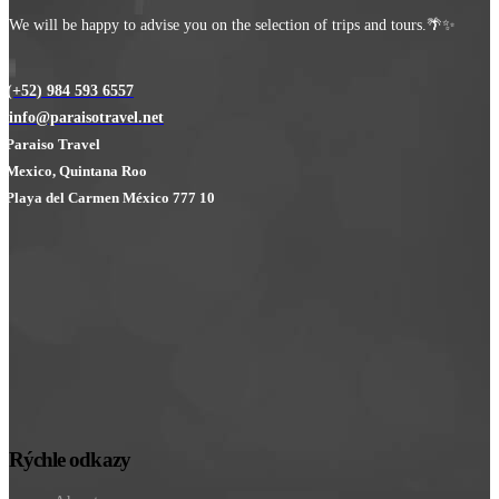
We will be happy to advise you on the selection of trips and tours.🌴✨
(+52) 984 593 6557
info@paraisotravel.net
Paraiso Travel
Mexico, Quintana Roo
Playa del Carmen México 777 10
Rýchle odkazy