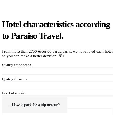
Hotel characteristics according
to Paraiso Travel.
From more than 2750 escorted participants, we have rated each hotel
so you can make a better decision. 🌴✨
Quality of the beach
Quality of rooms
Level of service
How to pack for a trip or tour?