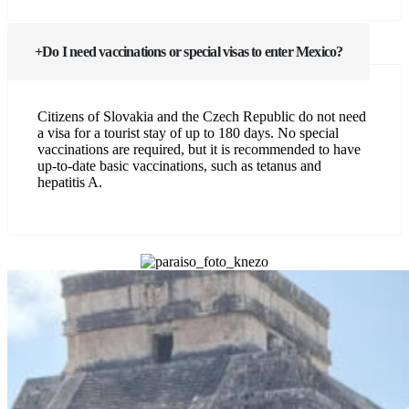
Do I need vaccinations or special visas to enter Mexico?
Citizens of Slovakia and the Czech Republic do not need
a visa for a tourist stay of up to 180 days. No special
vaccinations are required, but it is recommended to have
up-to-date basic vaccinations, such as tetanus and
hepatitis A.