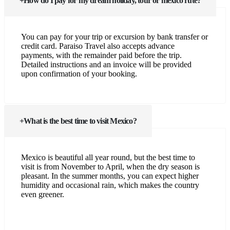
How do I pay for my dream holiday, tour or mexico rute?
You can pay for your trip or excursion by bank transfer or
credit card. Paraiso Travel also accepts advance
payments, with the remainder paid before the trip.
Detailed instructions and an invoice will be provided
upon confirmation of your booking.
What is the best time to visit Mexico?
Mexico is beautiful all year round, but the best time to
visit is from November to April, when the dry season is
pleasant. In the summer months, you can expect higher
humidity and occasional rain, which makes the country
even greener.