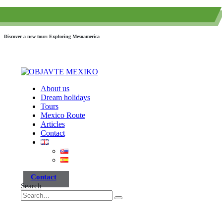
(+52) 984 593 6557
info@paraisotravel.net
Discover a new tour: Exploring Mesoamerica
About us
Dream holidays
Tours
Mexico Route
Articles
Contact
Contact
Search