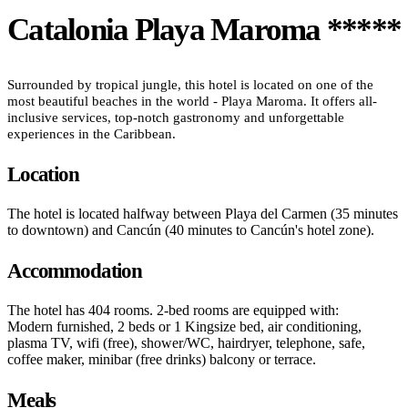
Catalonia Playa Maroma *****
Surrounded by tropical jungle, this hotel is located on one of the
most beautiful beaches in the world - Playa Maroma. It offers all-
inclusive services, top-notch gastronomy and unforgettable
experiences in the Caribbean.
Location
The hotel is located halfway between Playa del Carmen (35 minutes
to downtown) and Cancún (40 minutes to Cancún's hotel zone).
Accommodation
The hotel has 404 rooms. 2-bed rooms are equipped with:
Modern furnished, 2 beds or 1 Kingsize bed, air conditioning,
plasma TV, wifi (free), shower/WC, hairdryer, telephone, safe,
coffee maker, minibar (free drinks) balcony or terrace.
Meals