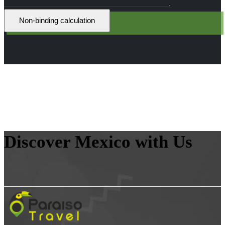
Discover Mexico with Us