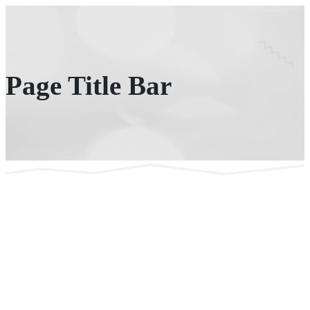
Page Title Bar